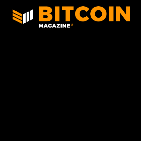
Skip to content