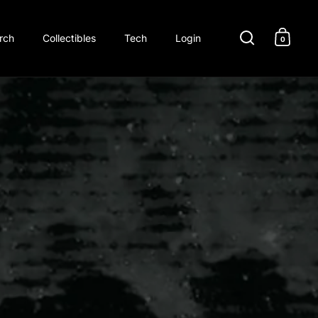
rch
Collectibles
Tech
Login
0
Open search
Open c