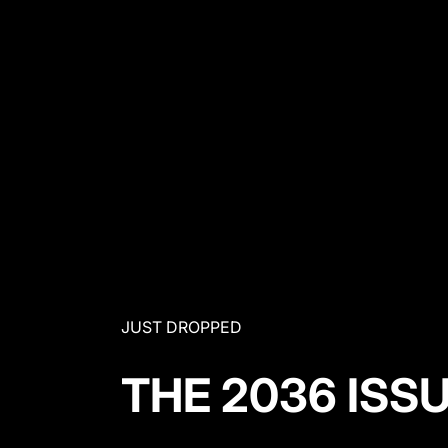
JUST DROPPED
THE 2036 ISS