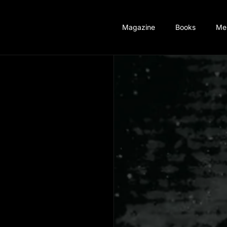
Magazine
Books
Me