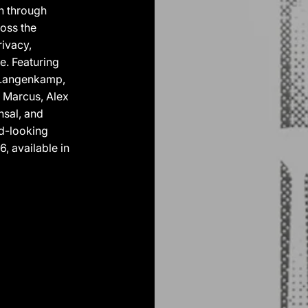
in through
oss the
rivacy,
e. Featuring
b Langenkamp,
d Marcus, Alex
nsal, and
rd-looking
, available in