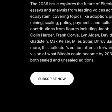
The 2036 Issue explores the future of Bitco
essays and analysis from leading voices acr
ecosystem, covering topics like adoption, p
mining, scaling, policy, payments, and cultur
contributions from figures including Jaco
Colin Harper, Frank Corva, Lyn Alden, Davi
Gladstein, Max Keiser, Miles Suter, Dhruv Ba
more, this collector’s edition offers a forwa
vision of what Bitcoin could become by 2036
both sealed and unsealed editions.
SUBSCRIBE NOW